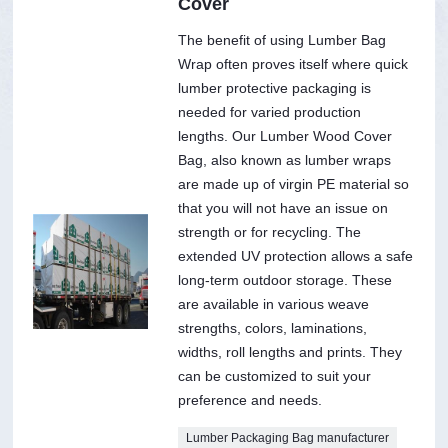
Cover
The benefit of using Lumber Bag
Wrap often proves itself where quick
lumber protective packaging is
needed for varied production
lengths. Our Lumber Wood Cover
Bag, also known as lumber wraps
are made up of virgin PE material so
that you will not have an issue on
strength or for recycling. The
extended UV protection allows a safe
long-term outdoor storage. These
are available in various weave
strengths, colors, laminations,
widths, roll lengths and prints. They
can be customized to suit your
preference and needs.
Lumber Packaging Bag manufacturer