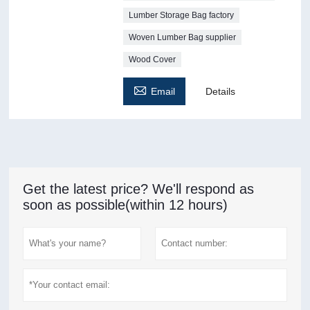
Lumber Storage Bag factory
Woven Lumber Bag supplier
Wood Cover

Email
Details
Get the latest price? We'll respond as
soon as possible(within 12 hours)