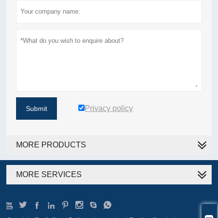
Privacy policy
Submit
MORE PRODUCTS
MORE SERVICES







