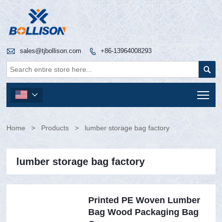

sales@tjbollison.com
+86-13964008293


Tog

Home
>
Products
>
lumber storage bag factory
lumber storage bag factory
Printed PE Woven Lumber
Bag Wood Packaging Bag