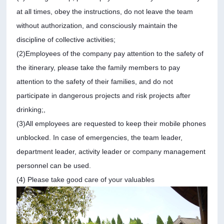
at all times, obey the instructions, do not leave the team
without authorization, and consciously maintain the
discipline of collective activities;
(2)Employees of the company pay attention to the safety of
the itinerary, please take the family members to pay
attention to the safety of their families, and do not
participate in dangerous projects and risk projects after
drinking;,
(3)All employees are requested to keep their mobile phones
unblocked. In case of emergencies, the team leader,
department leader, activity leader or company management
personnel can be used.
(4) Please take good care of your valuables