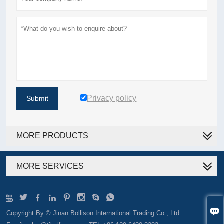
Privacy policy
Submit
MORE PRODUCTS
MORE SERVICES









Copyright By © Jinan Bollison International Trading Co., Ltd