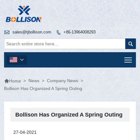

sales@tjbollison.com
+86-13964008293


Tog


>
News
>
Company News
>
Home
Bollison Has Organized A Spring Outing
Bollison Has Organized A Spring Outing
27-04-2021