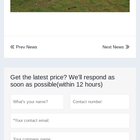
Prev News
Next News


Get the latest price? We'll respond as
soon as possible(within 12 hours)