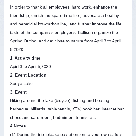
In order to thank all employees' hard work, enhance the
friendship, enrich the spare-time life , advocate a healthy
and beneficial low-carbon life, and further improve the life
taste of the company’s employees, Bollison organize the
Spring Outing and get close to nature from April 3 to April
5,2020.
1. Activity time
Apirl 3 to April 5,2020
2. Event Location
Xueye Lake
3. Event
Hiking around the lake (bicycle), fishing and boating,
barbecue, billiards, table tennis, KTV, book bar, internet bar,
chess and card room, badminton, tennis, etc.
4.Notes
(1) During the trip, please pay attention to your own safety