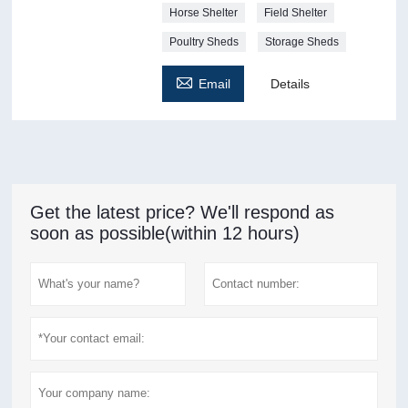
Horse Shelter
Field Shelter
Poultry Sheds
Storage Sheds

Email
Details
Get the latest price? We'll respond as
soon as possible(within 12 hours)