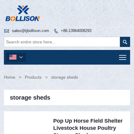

sales@tjbollison.com
+86-13964008293


Tog

Home
>
Products
>
storage sheds
storage sheds
Pop Up Horse Field Shelter
Livestock House Poultry