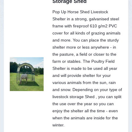
Storage Shed
Pop Up Horse Shed Livestock
Shelter in a strong, galvanised steel
frame with fireproof 610 g/m2 PVC
cover for all kinds of grazing animals
and more. You can place the sturdy
shelter more or less anywhere - in
the pasture, a field or closer to the
farm or stables. The Poultry Field
Shelter is made to be used all year
and will provide shelter for your
various animals from the sun, rain
and snow. Depending on your type of
livestock storage Shed , you can split
the use over the year so you can
enjoy the shelter all the time - even
when the animals are inside for the
winter.