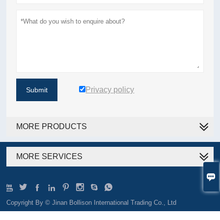
Privacy policy
Submit
MORE PRODUCTS
MORE SERVICES









Copyright By © Jinan Bollison International Trading Co., Ltd
Email:sales@tjbollison.com TEL:+86-139 6400 8293