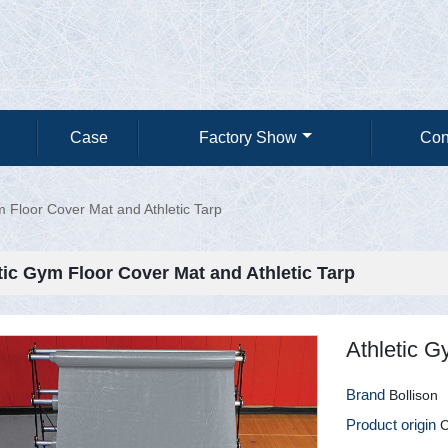
Case
Factory Show
Con
m Floor Cover Mat and Athletic Tarp
tic Gym Floor Cover Mat and Athletic Tarp
Athletic G
Brand
Bollison
Product origin
C