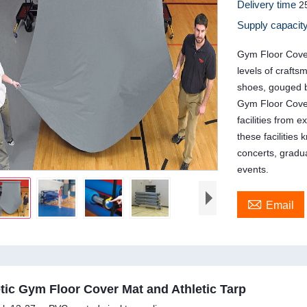
Delivery time
2
Supply capacit
Gym Floor Cover
levels of crafts
shoes, gouged b
Gym Floor Cover
facilities from
these facilities
concerts, grad
events.

Email
tic Gym Floor Cover Mat and Athletic Tarp