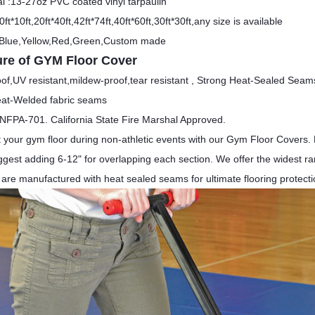
al :13-27oz PVC coated vinyl tarpaulin
0ft*10ft,20ft*40ft,42ft*74ft,40ft*60ft,30ft*30ft,any size is available
 Blue,Yellow,Red,Green,Custom made
ure of GYM Floor Cover
of,UV resistant,mildew-proof,tear resistant ,
Strong Heat-Sealed Seam
eat-Welded fabric seams
NFPA-701. California State Fire Marshal Approved.
t your gym floor during non-athletic events with our Gym Floor Covers. 
est adding 6-12" for overlapping each section. We offer the widest rang
 are manufactured with heat sealed seams for ultimate flooring protecti