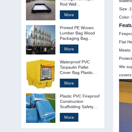
Materi
Rod Wall
Size :1
Containment Berms
More
Color:
Feat
Printed PE Woven
Lumber Bag Wood
Firepro
Packaging Bag
Flat H
Cover
More
Meets 
Protec
Waterproof PVC
We sugg
Tarpaulin Pallet
Cover Bag Plastic
covers
Pallet Tarp
More
Plastic PVC Fireproof
Construction
Scaffolding Safety
Net Mesh Sheet
More