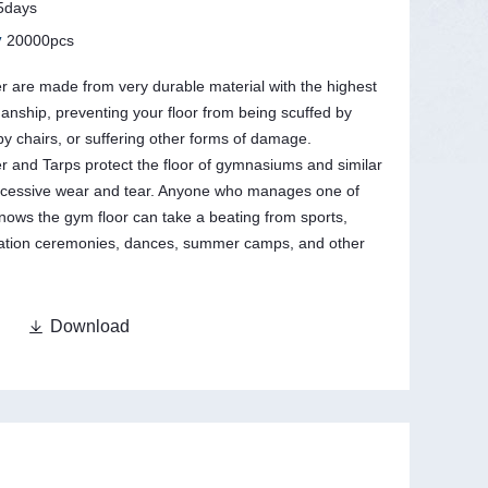
5days
y
20000pcs
 are made from very durable material with the highest
manship, preventing your floor from being scuffed by
y chairs, or suffering other forms of damage.
 and Tarps protect the floor of gymnasiums and similar
 excessive wear and tear. Anyone who manages one of
 knows the gym floor can take a beating from sports,
uation ceremonies, dances, summer camps, and other

Download