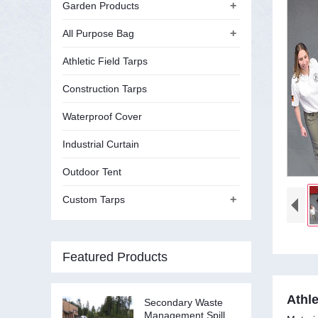
+
Garden Products
+
All Purpose Bag
Athletic Field Tarps
Construction Tarps
Waterproof Cover
Industrial Curtain
Outdoor Tent
+
Custom Tarps
Featured Products
Athle
Secondary Waste
Management Spill