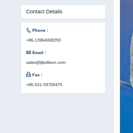
Contact Details

Phone :
+86-13964008293

Email :
sales@tjbollison.com

Fax :
+86-531-59700475