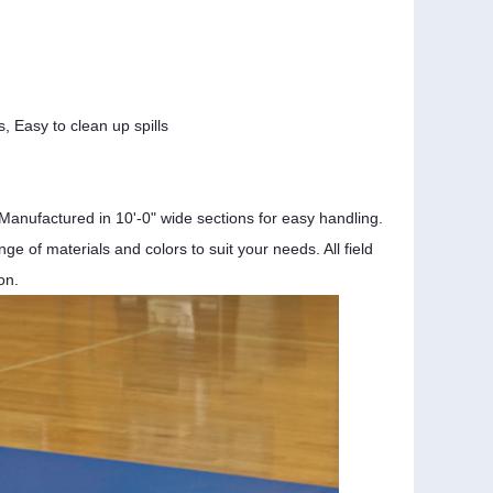
s,
Easy to clean up spills
Manufactured in 10'-0" wide sections for easy handling.
e of materials and colors to suit your needs. All field
on.