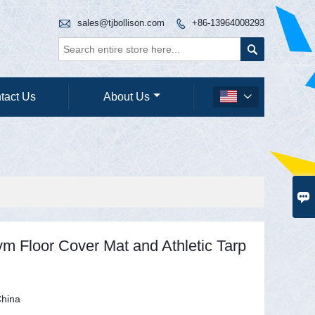

sales@tjbollison.com
+86-13964008293


tact Us
About Us


ym Floor Cover Mat and Athletic Tarp
hina