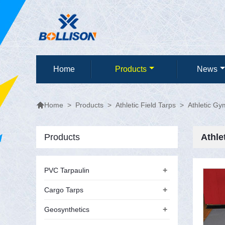
Home
Products
News

>
Products
>
Athletic Field Tarps
>
Athletic Gy
Home
Products
Athle
+
PVC Tarpaulin
+
Cargo Tarps
+
Geosynthetics