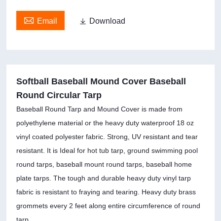

Email

Download
Softball Baseball Mound Cover Baseball
Round Circular Tarp
Baseball Round Tarp and Mound Cover is made from
polyethylene material or the heavy duty waterproof 18 oz
vinyl coated polyester fabric. Strong, UV resistant and tear
resistant. It is Ideal for hot tub tarp, ground swimming pool
round tarps, baseball mount round tarps, baseball home
plate tarps. The tough and durable heavy duty vinyl tarp
fabric is resistant to fraying and tearing. Heavy duty brass
grommets every 2 feet along entire circumference of round
tarp.