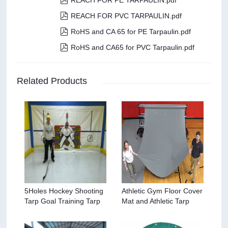
REACH FOR PE TARPAULIN.pdf

REACH FOR PVC TARPAULIN.pdf

RoHS and CA 65 for PE Tarpaulin.pdf

RoHS and CA65 for PVC Tarpaulin.pdf
Related Products
5Holes Hockey Shooting
Athletic Gym Floor Cover
Tarp Goal Training Tarp
Mat and Athletic Tarp