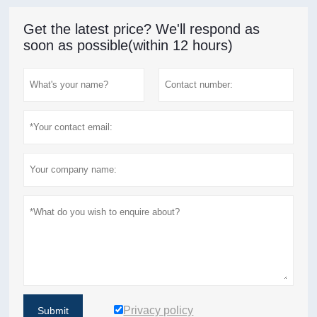
Get the latest price? We'll respond as
soon as possible(within 12 hours)
Privacy policy
Submit