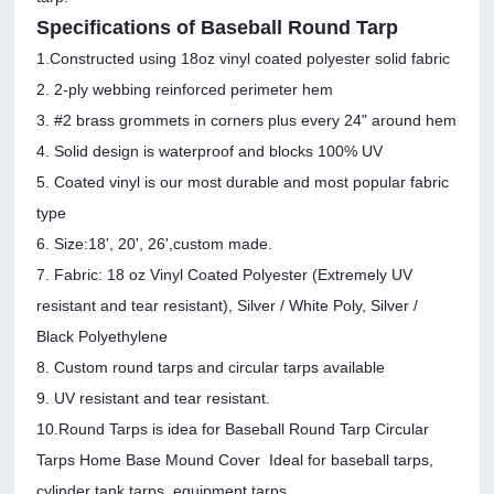
Specifications of Baseball Round Tarp
1.Constructed using 18oz vinyl coated polyester solid fabric
2. 2-ply webbing reinforced perimeter hem
3. #2 brass grommets in corners plus every 24" around hem
4. Solid design is waterproof and blocks 100% UV
5. Coated vinyl is our most durable and most popular fabric
type
6. Size:18', 20', 26',custom made.
7. Fabric: 18 oz Vinyl Coated Polyester (Extremely UV
resistant and tear resistant), Silver / White Poly, Silver /
Black Polyethylene
8. Custom round tarps and circular tarps available
9. UV resistant and tear resistant.
10.Round Tarps is idea for Baseball Round Tarp Circular
Tarps Home Base Mound Cover Ideal for baseball tarps,
cylinder tank tarps, equipment tarps.