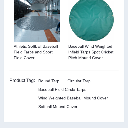
Athletic Softball Baseball
Baseball Wind Weighted
Field Tarps and Sport
Infield Tarps Spot Cricket
Field Cover
Pitch Mound Cover
Product Tag:
Round Tarp
Circular Tarp
Baseball Field Circle Tarps
Wind Weighted Baseball Mound Cover
Softball Mound Cover