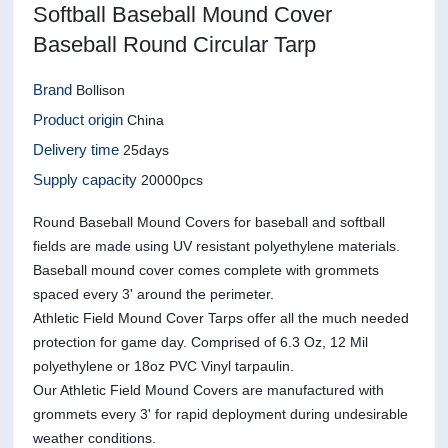
Softball Baseball Mound Cover
Baseball Round Circular Tarp
Brand
Bollison
Product origin
China
Delivery time
25days
Supply capacity
20000pcs
Round Baseball Mound Covers for baseball and softball
fields are made using UV resistant polyethylene materials.
Baseball mound cover comes complete with grommets
spaced every 3' around the perimeter.
Athletic Field Mound Cover Tarps offer all the much needed
protection for game day. Comprised of 6.3 Oz, 12 Mil
polyethylene or 18oz PVC Vinyl tarpaulin.
Our Athletic Field Mound Covers are manufactured with
grommets every 3' for rapid deployment during undesirable
weather conditions.