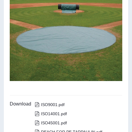
Download

ISO9001.pdf

ISO14001.pdf

ISO45001.pdf
