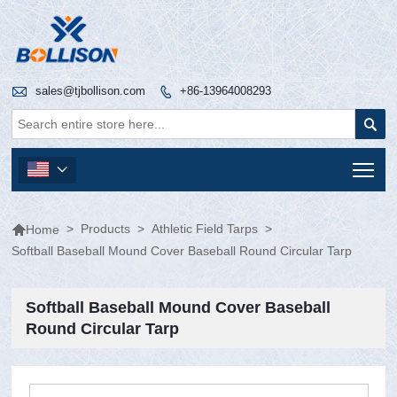

sales@tjbollison.com
+86-13964008293


Tog


>
Products
>
Athletic Field Tarps
>
Home
Softball Baseball Mound Cover Baseball Round Circular Tarp
Softball Baseball Mound Cover Baseball
Round Circular Tarp